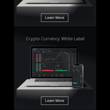
Learn More
Crypto Currency White Label
Learn More