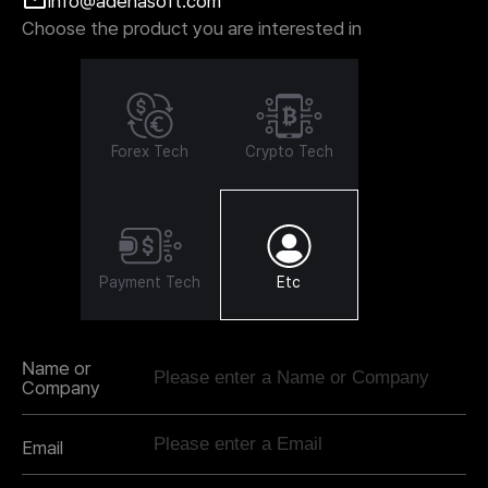
info@adenasoft.com
Choose the product you are interested in
Forex Tech
Crypto Tech
Payment Tech
Etc
Name or
Company
Email