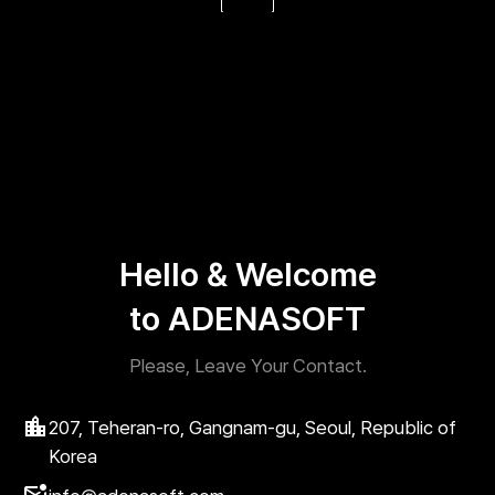
Hello & Welcome
to ADENASOFT
Please, Leave Your Contact.
207, Teheran-ro, Gangnam-gu, Seoul, Republic of
Korea