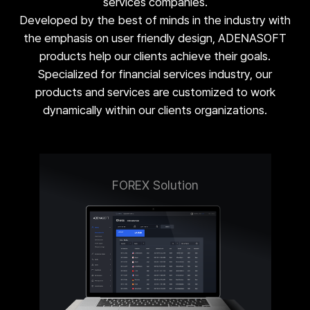
services companies.
Developed by the best of minds in the industry with
the emphasis on user friendly design, ADENASOFT
products help our clients achieve their goals.
Specialized for financial services industry, our
products and services are customized to work
dynamically within our clients organizations.
FOREX Solution