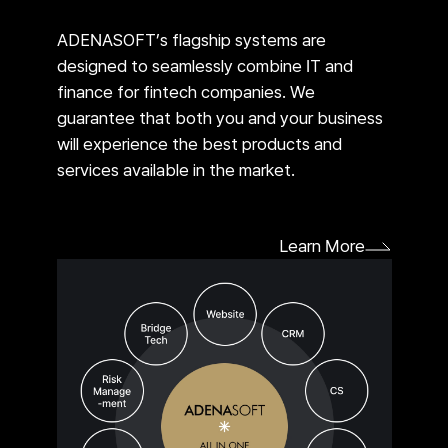
ADENASOFT’s flagship systems are
designed to seamlessly combine IT and
finance for fintech companies. We
guarantee that both you and your business
will experience the best products and
services available in the market.
Learn More