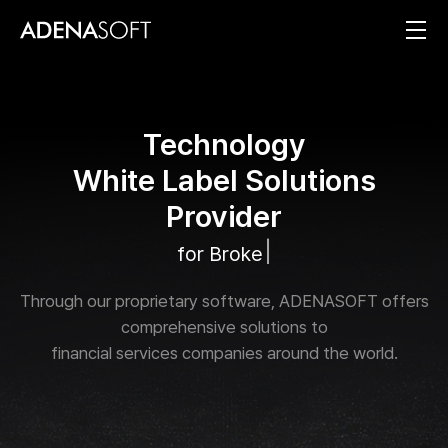
T
e
c
h
n
o
l
o
g
y
W
h
i
t
e
L
a
b
e
l
S
o
l
u
t
i
o
n
s
P
r
o
v
i
d
e
r
|
f
o
r
B
r
o
k
e
r
a
g
e
s
a
n
Through our proprietary software, ADENASOFT offers
comprehensive solutions to
financial services companies around the world.