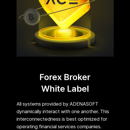
Forex Broker
White Label
All systems provided by ADENASOFT
dynamically interact with one another. This
interconnectedness is best optimized for
operating financial services companies.