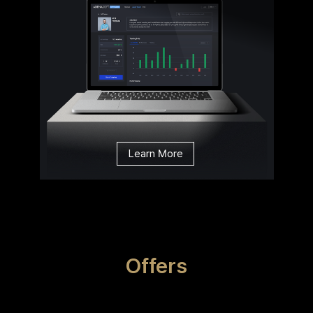
Learn More
Offers