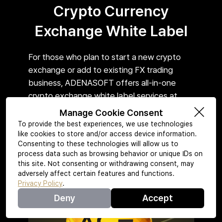
Crypto Currency
Exchange White Label
For those who plan to start a new crypto
exchange or add to existing FX trading
business, ADENASOFT offers all-in-one
crypto exchange white label services at
reasonable price.
Manage Cookie Consent
To provide the best experiences, we use technologies
like cookies to store and/or access device information.
Consenting to these technologies will allow us to
Learn More
process data such as browsing behavior or unique IDs on
this site. Not consenting or withdrawing consent, may
adversely affect certain features and functions.
Privacy Policy
.
Deny
Accept