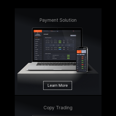
Payment Solution
Learn More
Copy Trading