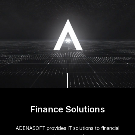
Finance Solutions
ADENASOFT provides IT solutions to financial