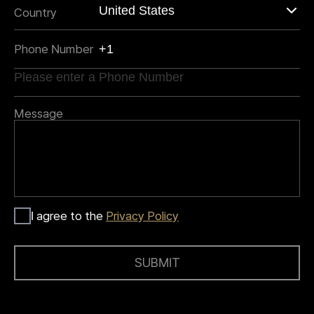
Country
Phone Number
Message
I agree to the
Privacy Policy
SUBMIT